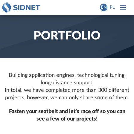
EN
PL
Toggl
navig
PORTFOLIO
Building application engines, technological tuning,
long-distance support.
In total, we have completed more than 300 different
projects, however, we can only share some of them.
Fasten your seatbelt and let’s race off so you can
see a few of our projects!