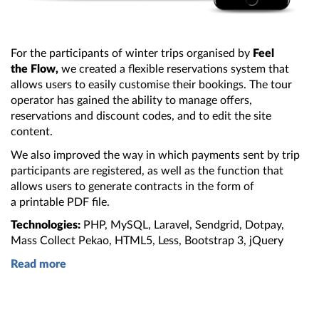
For the participants of winter trips organised by
Feel
the Flow
,
we created
a flexible
reservations system that
allows users to easily customise their bookings.
The tour
operator has gained
the ability
to manage offers,
reservations and discount codes, and to edit
the site
content.
We also improved
the way
in which payments sent by trip
participants are registered, as well as
the function
that
allows users to generate contracts in
the form
of
a printable
PDF file.
Technologies:
PHP, MySQL, Laravel, Sendgrid, Dotpay,
Mass Collect Pekao, HTML5, Less,
Bootstrap 3
, jQuery
Read more