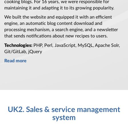
cooking blogs.
For 16 years,
we were responsible for
maintaining it and adapting it to its growing popularity.
We built
the website
and equipped it with
an efficient
engine,
an automatic
blog content download and
processing mechanism,
a search
engine, and
a newsletter
that sends notifications about new recipes to users.
Technologies:
PHP, Perl, JavaScript, MySQL, Apache Solr,
Git/GitLab, jQuery
Read more
UK2. Sales & service management
system