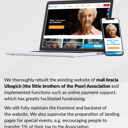
We thoroughly rebuilt
the existing
website of
mali bracia
Ubogich (
the little
brothers of
the Poor
) Association
and
implemented functions such as online payment support,
which has greatly facilitated fundraising.
We still fully maintain
the frontend
and backend of
the website
. We also supervise
the preparation
of landing
pages for special events, e.g. encouraging people to
transfer 1% of their tax to
the Association
.