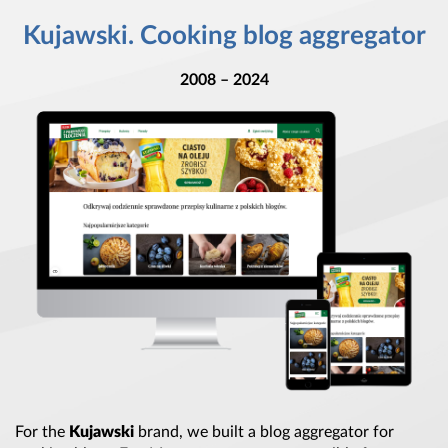
Kujawski. Cooking blog aggregator
2008 – 2024
For the
Kujawski
brand, we built
a blog
aggregator for