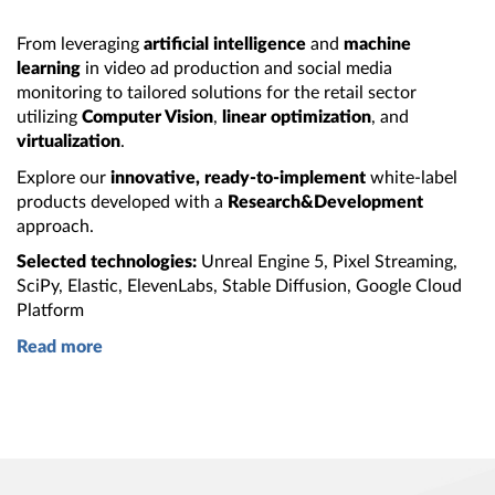
From leveraging
artificial intelligence
and
machine
learning
in video ad production and social media
monitoring to tailored solutions for the retail sector
utilizing
Computer Vision
,
linear optimization
, and
virtualization
.
Explore our
innovative, ready‑to‑implement
white‑label
products developed with
a
Research&Development
approach.
Selected technologies:
Unreal
Engine 5
, Pixel Streaming,
SciPy, Elastic, ElevenLabs, Stable Diffusion, Google Cloud
Platform
Read more