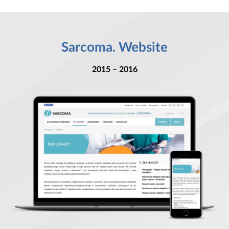
Sarcoma. Website
2015 – 2016