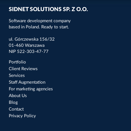
SIDNET SOLUTIONS SP. Z O.O.
Software development company
based in Poland. Ready to start.
ul. Górczewska 156/32
01-460 Warszawa
NIP 522-303-47-77
Portfolio
Client Reviews
Services
Staff Augmentation
For marketing agencies
About Us
Blog
Contact
Privacy Policy