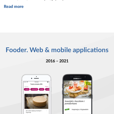
Read more
Fooder. Web & mobile applications
2016 – 2021