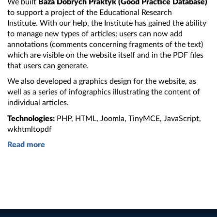
We built
Baza Dobrych Praktyk (Good Practice Database)
to support
a project
of
the Educational
Research
Institute.
With our help,
the Institute
has gained
the ability
to manage new types of articles: users can now add
annotations (comments concerning fragments of
the text
)
which are visible on
the website
itself and in
the PDF
files
that users can generate.
We also developed
a graphics
design for
the website
, as
well as
a series
of infographics illustrating
the content
of
individual articles.
Technologies:
PHP, HTML, Joomla, TinyMCE, JavaScript,
wkhtmltopdf
Read more