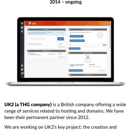
2014 – ongoing
UK2 (a THG company)
is a British company offering
a wide
range of services related to hosting and domains. We have
been their permanent partner since 2012.
We are working on UK2’s key project:
the creation
and