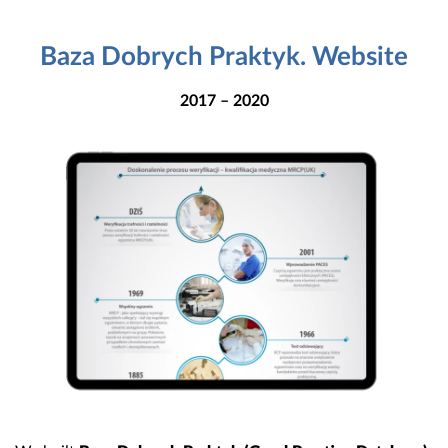
Baza Dobrych Praktyk. Website
2017 – 2020