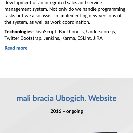
development of
an integrated
sales and service
management system. Not only do we handle programming
tasks but we also assist in implementing new versions of
the system
, as well as work coordination.
Technologies:
JavaScript, Backbone.js, Underscore.js,
Twitter Bootstrap, Jenkins, Karma, ESLint, JIRA
Read more
mali bracia Ubogich. Website
2016 – ongoing