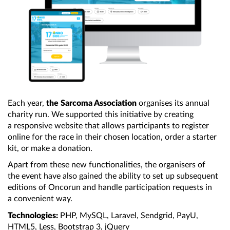
Each year,
the Sarcoma Association
organises its annual
charity run. We supported this initiative by creating
a responsive
website that allows participants to register
online for the race in their chosen location, order
a starter
kit, or make
a donation.
Apart from these new functionalities,
the organisers
of
the event
have also gained
the ability
to set up subsequent
editions of Oncorun and handle participation requests in
a convenient
way.
Technologies:
PHP, MySQL, Laravel, Sendgrid, PayU,
HTML5, Less,
Bootstrap 3
, jQuery