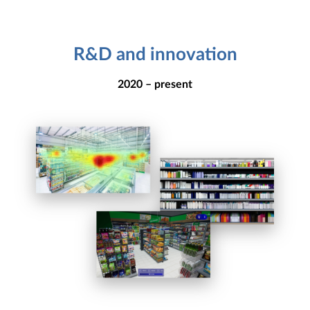
R&D and innovation
2020 – present