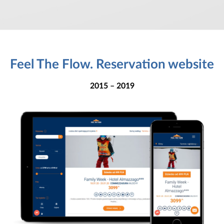
Feel The Flow. Reservation website
2015 – 2019