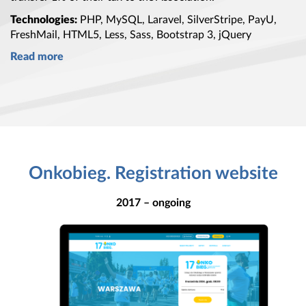
Technologies:
PHP, MySQL, Laravel, SilverStripe, PayU,
FreshMail, HTML5, Less, Sass,
Bootstrap 3
, jQuery
Read more
Onkobieg. Registration website
2017 – ongoing