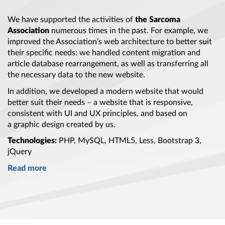
We have supported the activities of
the Sarcoma
Association
numerous times in
the past
. For example, we
improved
the Association’s
web architecture to better suit
their specific needs: we handled content migration and
article database rearrangement, as well as transferring all
the necessary
data to
the new
website.
In addition, we developed
a modern
website that would
better suit their needs –
a website
that is responsive,
consistent with UI and UX principles, and based on
a graphic
design created by us.
Technologies:
PHP, MySQL, HTML5, Less,
Bootstrap 3
,
jQuery
Read more