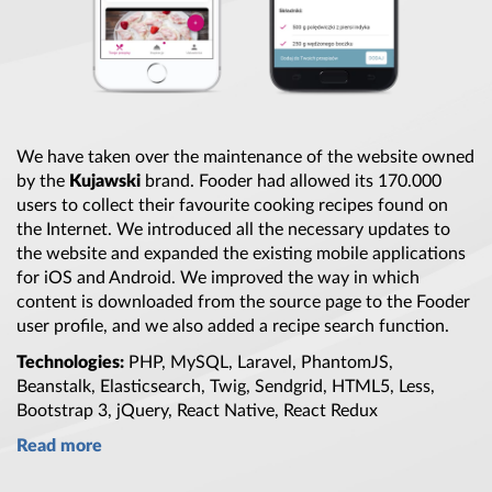
We have taken over
the maintenance
of
the website
owned
by
the
Kujawski
brand. Fooder had allowed its 170.000
users to collect their favourite cooking recipes found on
the Internet
. We introduced all
the necessary
updates to
the website
and expanded
the existing
mobile applications
for iOS and Android. We improved
the way
in which
content is downloaded from
the source
page to
the Fooder
user profile, and we also added
a recipe
search function.
Technologies:
PHP, MySQL, Laravel, PhantomJS,
Beanstalk, Elasticsearch, Twig, Sendgrid, HTML5, Less,
Bootstrap 3
, jQuery, React Native, React Redux
Read more