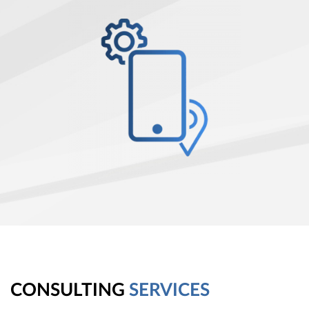
CONSULTING
SERVICES