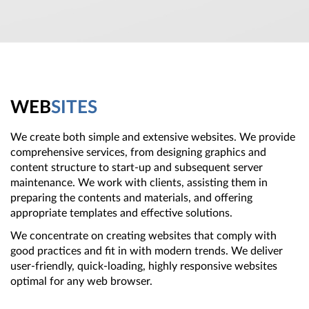
WEB
SITES
We create both simple and extensive websites. We provide
comprehensive services, from designing graphics and
content structure to start-up and subsequent server
maintenance. We work with clients, assisting them in
preparing the contents and materials, and offering
appropriate templates and effective solutions.
We concentrate on creating websites that comply with
good practices and fit in with modern trends. We deliver
user-friendly, quick-loading, highly responsive websites
optimal for any web browser.