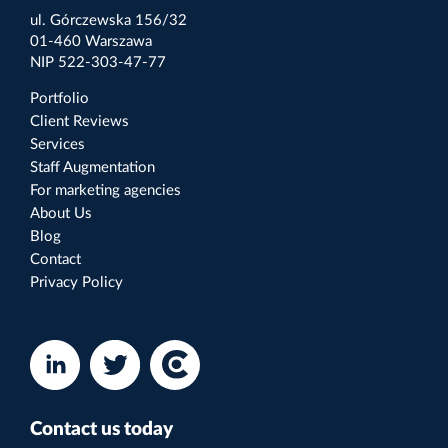
ul. Górczewska 156/32
01-460 Warszawa
NIP 522-303-47-77
Portfolio
Client Reviews
Services
Staff Augmentation
For marketing agencies
About Us
Blog
Contact
Privacy Policy
Contact us today