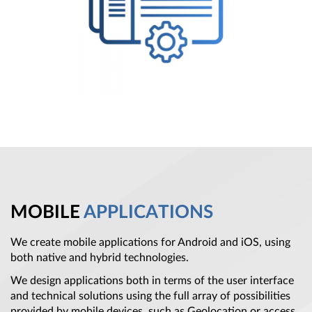
MOBILE
APPLICATIONS
We create mobile applications for Android and iOS, using
both native and hybrid technologies.
We design applications both in terms of the user interface
and technical solutions using the full array of possibilities
provided by mobile devices, such as Geolocation or access