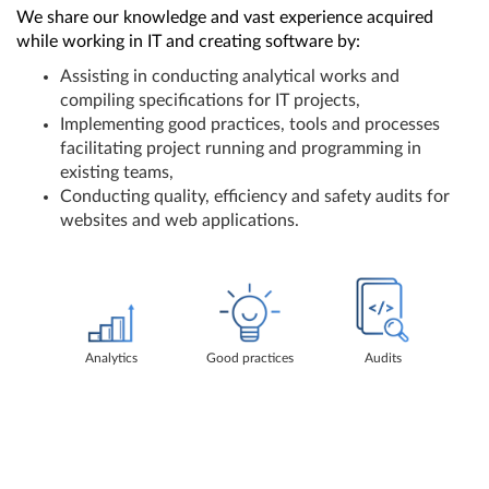
We share our knowledge and vast experience acquired
while working in IT and creating software by:
Assisting in conducting analytical works and
compiling specifications for IT projects,
Implementing good practices, tools and processes
facilitating project running and programming in
existing teams,
Conducting quality, efficiency and safety audits for
websites and web applications.
Analytics
Good practices
Audits