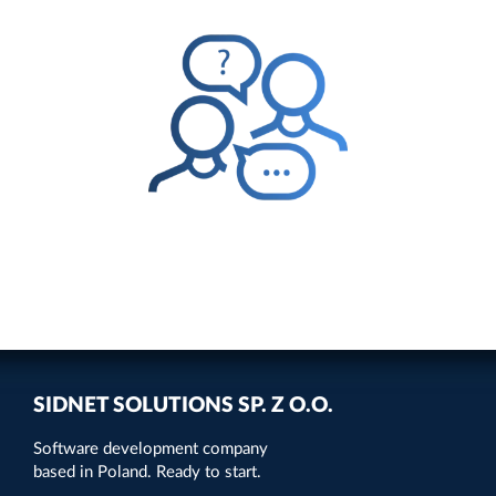
SIDNET SOLUTIONS SP. Z O.O.
Software development company
based in Poland. Ready to start.