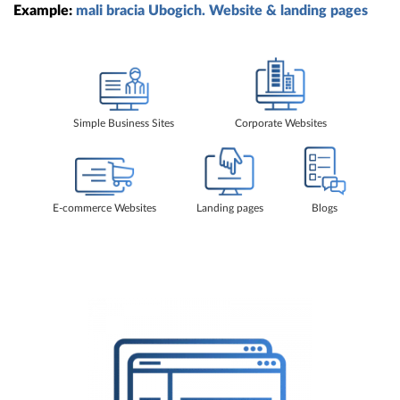
Example:
mali bracia Ubogich. Website & landing pages
Simple Business Sites
Corporate Websites
E-commerce Websites
Landing pages
Blogs