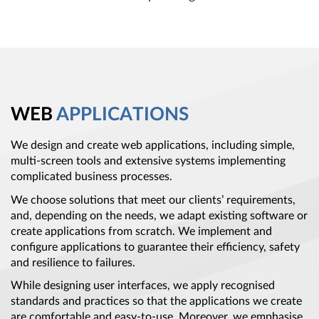
WEB
APPLICATIONS
We design and create web applications, including simple,
multi-screen tools and extensive systems implementing
complicated business processes.
We choose solutions that meet our clients’ requirements,
and, depending on the needs, we adapt existing software or
create applications from scratch. We implement and
configure applications to guarantee their efficiency, safety
and resilience to failures.
While designing user interfaces, we apply recognised
standards and practices so that the applications we create
are comfortable and easy-to-use. Moreover, we emphasise