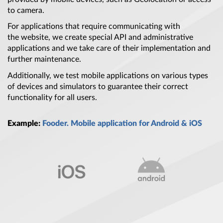
to camera.
For applications that require communicating with
the website, we create special API and administrative
applications and we take care of their implementation and
further maintenance.
Additionally, we test mobile applications on various types
of devices and simulators to guarantee their correct
functionality for all users.
Example:
Fooder. Mobile application for Android & iOS