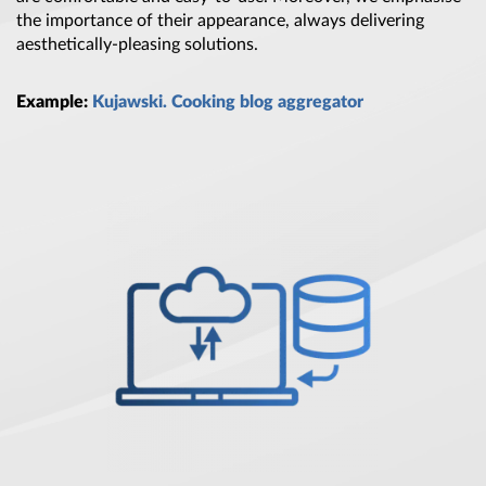
the importance of their appearance, always delivering
aesthetically-pleasing solutions.
Example:
Kujawski. Cooking blog aggregator