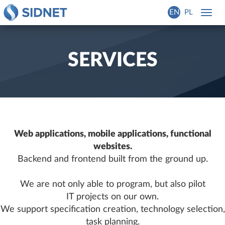
EN
PL
Toggl
navig
SERVICES
Web applications, mobile applications, functional
websites.
Backend and frontend built from the ground up.
We are not only able to program, but also pilot
IT projects on our own.
We support specification creation, technology selection,
task planning.