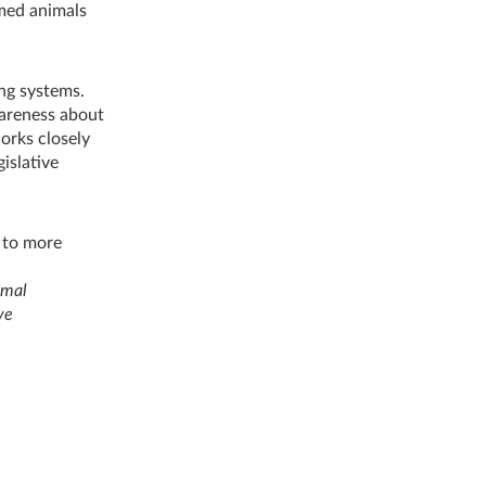
rmed animals
ng systems.
wareness about
orks closely
islative
 to more
imal
ve