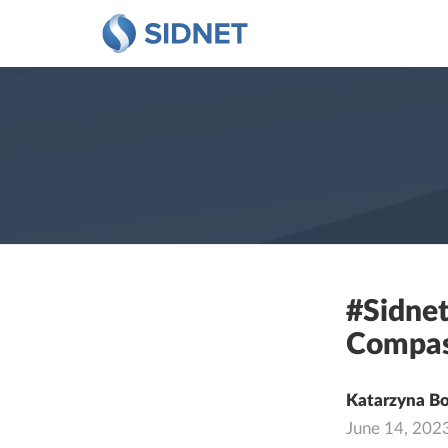
#Sidnet
Compas
Katarzyna B
June 14, 202