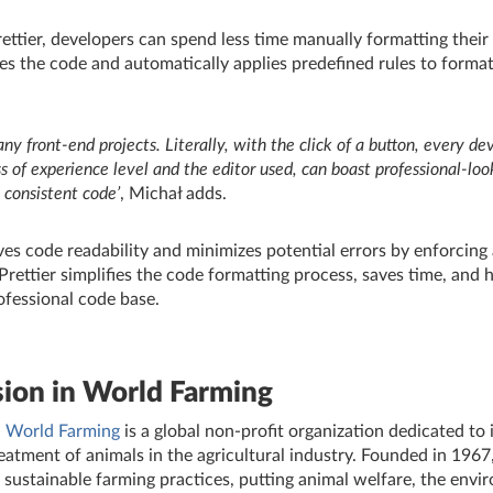
ttier, developers can spend less time manually formatting their 
zes the code and automatically applies predefined rules to format
any front-end projects. Literally, with the click of a button, every de
s of experience level and the editor used, can boast professional-loo
y consistent code’
,
Michał adds.
ves code readability and minimizes potential errors by enforcing
 Prettier simplifies the code formatting process, saves time, and 
ofessional code base.
ion in World Farming
 World Farming
is a global non-profit organization dedicated to
eatment of animals in the agricultural industry. Founded in 1967
d sustainable farming practices, putting animal welfare, the env