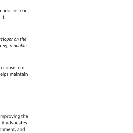
code. Instead,
 it
veloper on the
king, readable,
 a consistent
helps maintain
 improving the
, it advocates
ironment, and