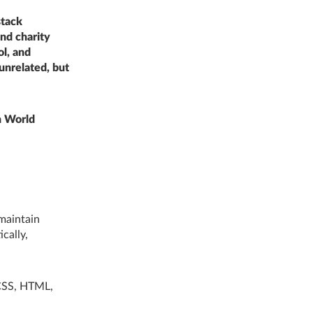
stack
nd charity
ol, and
unrelated, but
n World
 maintain
cally,
 CSS, HTML,