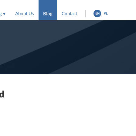
g
About Us
Blog
Contact
EN
PL
entation
ing agencies
nd