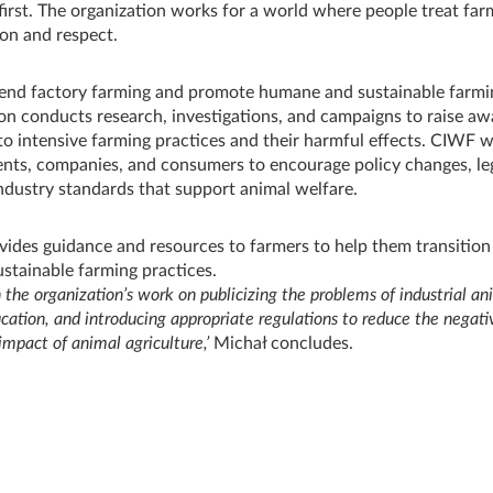
irst. The organization works for a world where people treat fa
on and respect.
end factory farming and promote humane and sustainable farmi
on conducts research, investigations, and campaigns to raise a
 to intensive farming practices and their harmful effects. CIWF w
ts, companies, and consumers to encourage policy changes, leg
ndustry standards that support animal welfare.
ides guidance and resources to farmers to help them transition
stainable farming practices.
n the organization’s work on publicizing the problems of industrial an
ucation, and introducing appropriate regulations to reduce the negati
mpact of animal agriculture,’
Michał concludes.