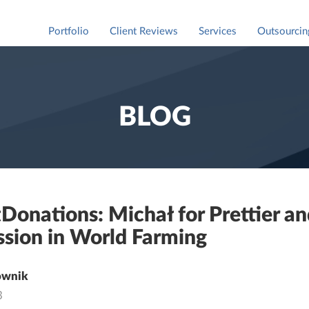
Portfolio
Client Reviews
Services
Outsourcin
Staff Augm
For market
BLOG
Donations: Michał for Prettier a
sion in World Farming
ownik
3