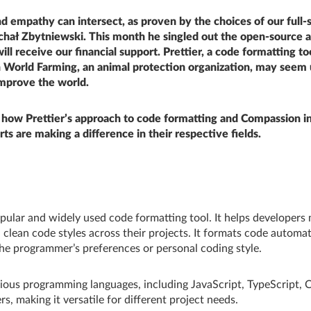
 empathy can intersect, as proven by the choices of our full-
chał Zbytniewski. This month he singled out the open-source a
will receive our financial support. Prettier, a code formatting to
 World Farming, an animal protection organization, may seem 
improve the world.
 how Prettier’s approach to code formatting and Compassion i
rts are making a difference in their respective fields.
opular and widely used code formatting tool. It helps developers
 clean code styles across their projects. It formats code automati
the programmer’s preferences or personal coding style.
rious programming languages, including JavaScript, TypeScript,
s, making it versatile for different project needs.