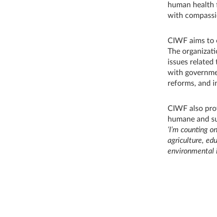
human health f
with compassi
CIWF aims to 
The organizati
issues related
with governmen
reforms, and i
CIWF also prov
humane and su
‘I’m counting o
agriculture, ed
environmental i