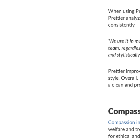
When using Pre
Prettier analy
consistently.
‘We use it in m
team, regardles
and stylisticall
Prettier impro
style. Overall,
a clean and pr
Compass
Compassion in
welfare and tr
for ethical an