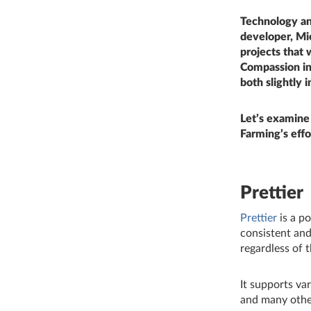
Technology and
developer, Mi
projects that 
Compassion in
both slightly 
Let’s examine
Farming’s effo
Prettier
Prettier
is a p
consistent and
regardless of 
It supports va
and many other