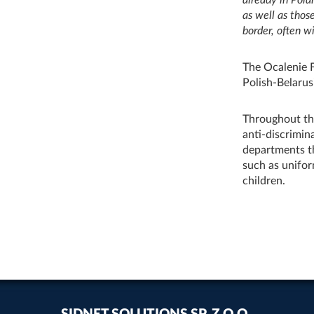
as well as thos
border, often wi
The Ocalenie 
Polish‑Belarus
Throughout the
anti‑discrimin
departments th
such as unifor
children.