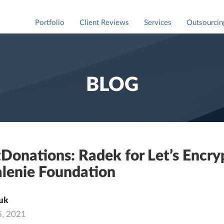
Portfolio
Client Reviews
Services
Outsourcin
Staff Augm
For market
BLOG
Donations: Radek for Let’s Encry
lenie Foundation
uk
5, 2021