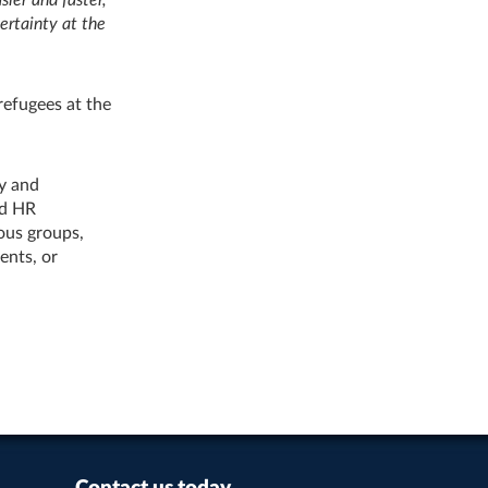
ertainty at the
refugees at the
ry and
nd HR
ous groups,
ents, or