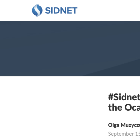
#Sidnet
the Oca
Olga Muzycz
September 1