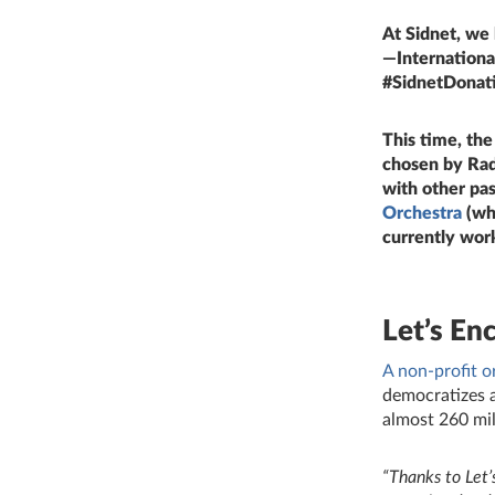
At Sidnet, we
—International
#SidnetDonati
This time, th
chosen by Rad
with other pa
Orchestra
(whe
currently work
Let’s En
A non‑profit o
democratizes a
almost 260 mil
“
Thanks to Let’