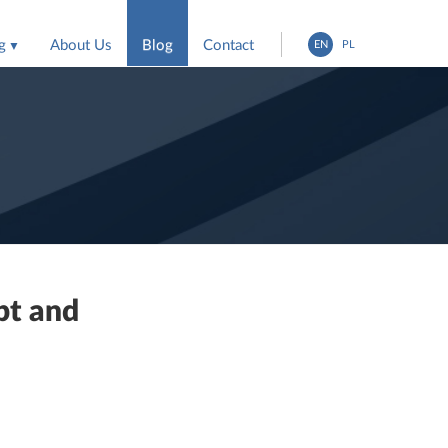
g
About Us
Blog
Contact
EN
PL
entation
ing agencies
pt and