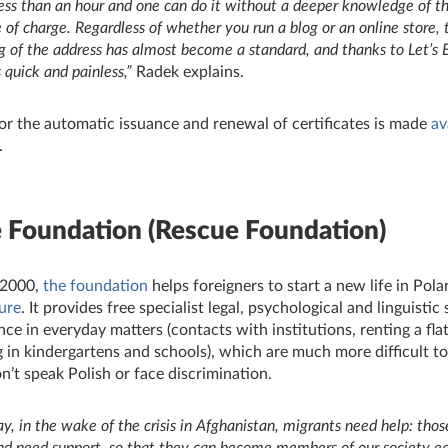
 less than an hour and one can do it without a deeper knowledge of t
 of charge.
Regardless of whether you run a blog or an online store, t
g of the address has almost become a standard, and thanks to Let’s 
s quick and painless,”
Radek explains.
or the automatic issuance and renewal of certificates is made
av
.
e Foundation
(Rescue Foundation)
 2000,
the foundation
helps foreigners to start a new life in Polan
ture
. It provides free specialist legal, psychological and linguistic
nce in everyday matters (contacts with institutions, renting a flat
g in kindergartens and schools), which are much more difficult to
’t speak Polish or face discrimination.
ay, in the wake of the crisis in Afghanistan, migrants need help: tho
nd need support, so that they can become members of our society eas