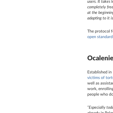
users. It takes
completely free
at the beginnin
adapting to it i
The protocol f
open standard
Ocaleni
Established in
victims of tor
well as assista
work, enrollin
people who don
“
Especially tod
already in Pola