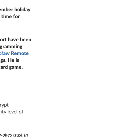
ember holiday
 time for
port have been
ogramming
cław Remote
gs. He is
card game.
crypt
ty level of
vokes trust in