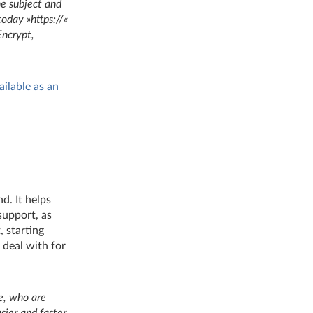
he subject and
oday »https://«
Encrypt,
ailable as an
d. It helps
 support, as
, starting
 deal with for
se, who are
ier and faster,