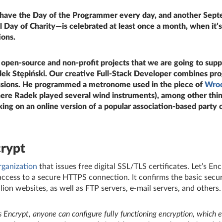
 have the Day of the Programmer every day, and another Sept
 Day of Charity—is celebrated at least once a month, when it’s
ons.
e open
‑
source and non‑profit projects that we are going to sup
ek Stępiński. Our creative Full
‑
Stack Developer combines pr
ssions. He programmed a metronome used in the piece of
Wro
re Radek played several wind instruments), among other thin
ing on an online version of a popular association
‑
based party 
crypt
rganization
that issues free digital SSL/TLS certificates. Let’s En
ccess to a secure HTTPS connection. It confirms the basic securi
lion websites, as well as FTP servers, e‑mail servers, and others.
s Encrypt, anyone can configure fully functioning encryption, which e