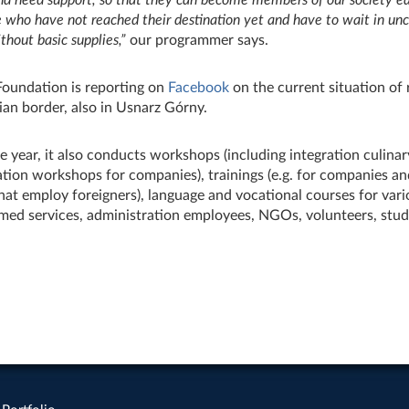
e who have not reached their destination yet and have to wait in unc
thout basic supplies,
”
our programmer says.
Foundation is reporting on
Facebook
on the current situation of 
ian border, also in Usnarz Górny.
 year, it also conducts workshops (including integration culina
ation workshops for companies), trainings (e.g. for companies a
at employ foreigners), language and vocational courses for vari
med services, administration employees, NGOs, volunteers, stud